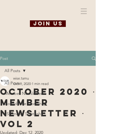
WiSE @ TAMU
Join us
Post
All Posts
wise.tamu
All Posts
Oct 9, 2020
1 min read
October 2020 ⋅
Member Newsletter
Member
Confidence Workshop
Newsletter ⋅
#Steminist Spotlight
Vol 2
Updated:
Dec 12, 2020