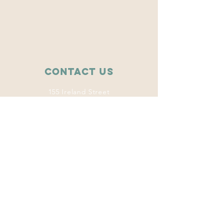
Contact Us
155 Ireland Street
College Station, TX 77840
wise.tamu@gmail.com
Connect with us
Facebook
Instagram
Twitter
LinkedIn
This program
welcomes everyone