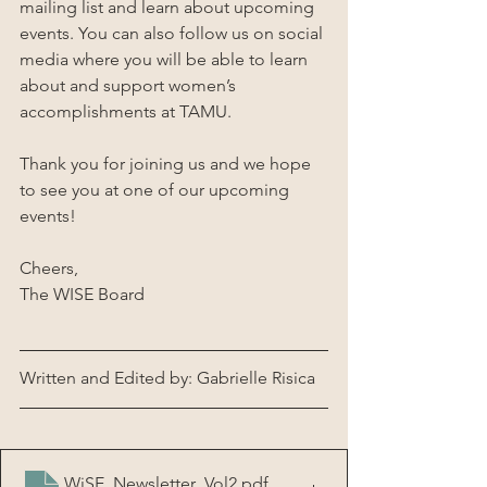
mailing list and learn about upcoming 
events. You can also follow us on social 
media where you will be able to learn 
about and support women’s 
accomplishments at TAMU. 
Thank you for joining us and we hope 
to see you at one of our upcoming 
events!
Cheers,
The WISE Board
Written and Edited by: Gabrielle Risica
WiSE_Newsletter_Vol2
.pdf