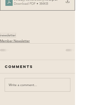
Download PDF • 384KB
newsletter
Member Newsletter
Comments
Write a comment...