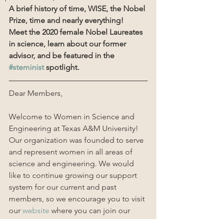
A brief history of time, WISE, the Nobel 
Prize, time and nearly everything!
Meet the 2020 female Nobel Laureates 
in science, learn about our former 
advisor, and be featured in the 
#steminist
 spotlight.
Dear Members,
Welcome to Women in Science and 
Engineering at Texas A&M University! 
Our organization was founded to serve 
and represent women in all areas of 
science and engineering. We would 
like to continue growing our support 
system for our current and past 
members, so we encourage you to visit 
our 
website
 where you can join our 