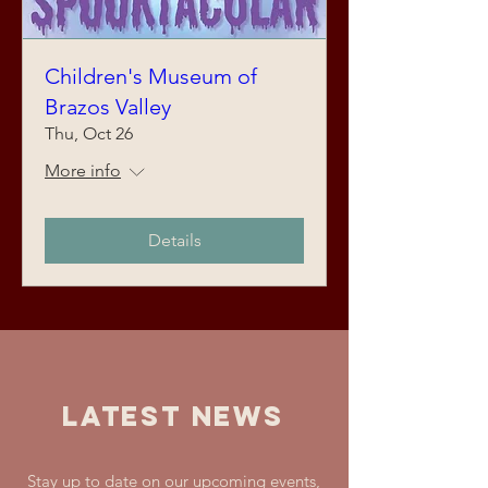
Children's Museum of
Brazos Valley
Thu, Oct 26
More info
Details
LATEST NEWS
Stay up to date on our upcoming events,