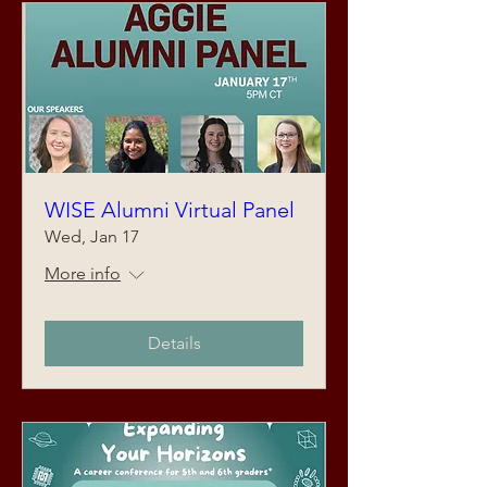
WISE Alumni Virtual Panel
Wed, Jan 17
More info
Details