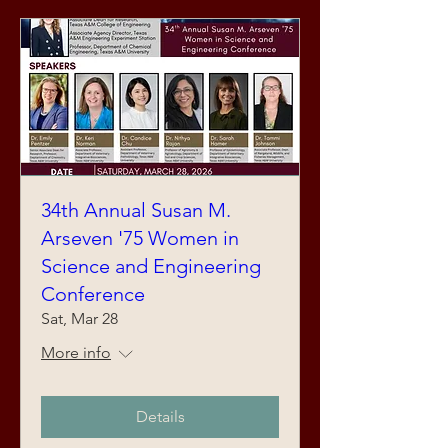
34th Annual Susan M.
Arseven '75 Women in
Science and Engineering
Conference
Sat, Mar 28
More info
Details