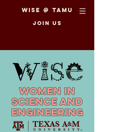
WiSE @ TAMU
Join us
Women in
Science and
Engineering