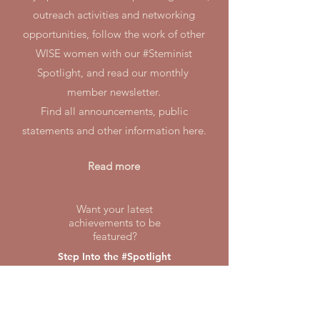
outreach activities and networking
opportunities, follow the work of other
WISE women with our #Steminist
Spotlight, and read our monthly
member newsletter.
Find all announcements, public
statements and other information here.
Read more
Want your latest
achievements to be
featured?
Step Into the #Spotlight