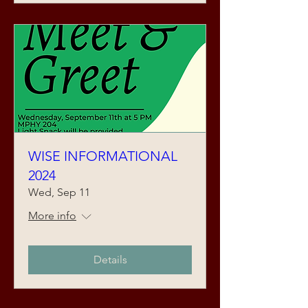
WISE INFORMATIONAL
2024
Wed, Sep 11
More info
Details