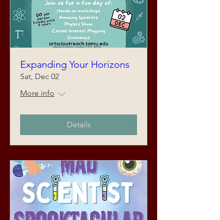
Expanding Your Horizons
Sat, Dec 02
More info
Details