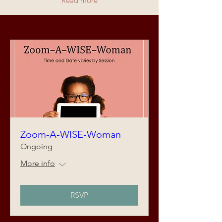
Read more
Zoom-A-WISE-Woman
Ongoing
More info
RSVP