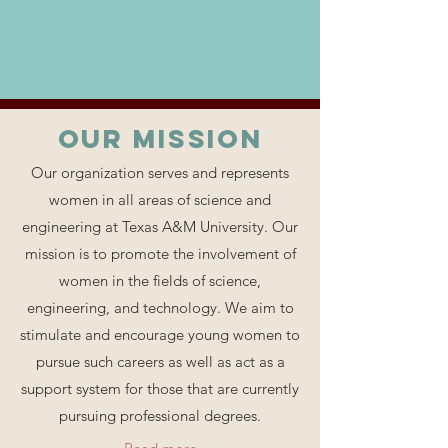
Our MISSION
Our organization serves and represents
women in all areas of science and
engineering at Texas A&M University. Our
mission is to promote the involvement of
women in the fields of science,
engineering, and technology. We aim to
stimulate and encourage young women to
pursue such careers as well as act as a
support system for those that are currently
pursuing professional degrees.