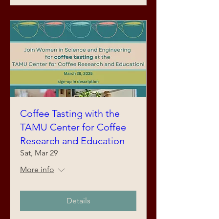
Coffee Tasting with the
TAMU Center for Coffee
Research and Education
Sat, Mar 29
More info
Details