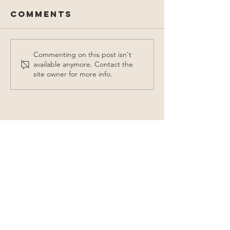
Comments
Commenting on this post isn't
available anymore. Contact the
site owner for more info.
Contact Us
155 Ireland Street
College Station, TX 77840