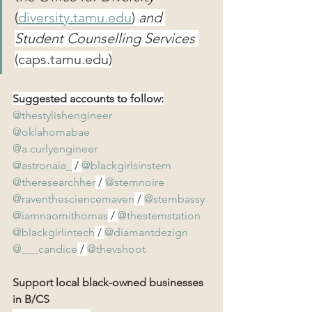
(
diversity.tamu.edu
)
and 
Student Counselling Services 
(
caps.tamu.edu
)
Suggested accounts to follow:
@thestylishengineer
@oklahomabae
@a.curlyengineer
@astronaia_
 / 
@blackgirlsinstem
@theresearchher
 / 
@stemnoire
@raventhesciencemaven
 / 
@stembassy
@iamnaomithomas
 / 
@thestemstation
@blackgirlintech
 / 
@diamantdezign
@___candice
 / 
@thevshoot
Support local black-owned businesses 
in B/CS