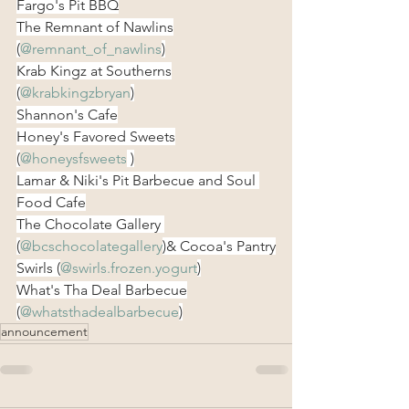
Fargo's Pit BBQ
The Remnant of Nawlins
(
@remnant_of_nawlins
)
Krab Kingz at Southerns
(
@krabkingzbryan
)
Shannon's Cafe
Honey's Favored Sweets
(
@honeysfsweets
 )
Lamar & Niki's Pit Barbecue and Soul 
Food Cafe
The Chocolate Gallery 
(
@bcschocolategallery
)& Cocoa's Pantry
Swirls (
@swirls.frozen.yogurt
)
What's Tha Deal Barbecue
(
@whatsthadealbarbecue
)
announcement