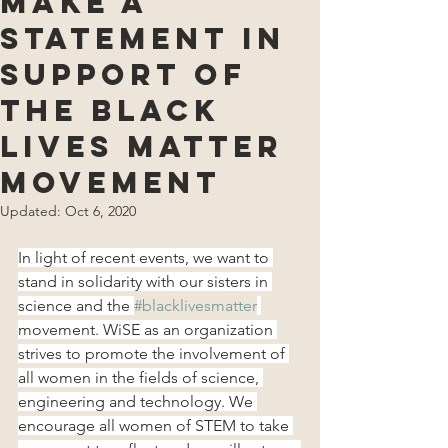
Make a
Statement in
Support of
the Black
Lives Matter
Movement
Updated:
Oct 6, 2020
In light of recent events, we want to 
stand in solidarity with our sisters in 
science and the 
#blacklivesmatter
movement. WiSE as an organization 
strives to promote the involvement of 
all women in the fields of science, 
engineering and technology. We 
encourage all women of STEM to take 