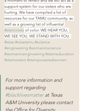
a moment to reflect and we will act as a 
support system for our sisters who are 
hurting. We have compiled a list of 
resources for our TAMU community, as 
well as a growing list of influential 
#steminists
 of color. WE HEAR YOU, 
WE SEE YOU, WE STAND WITH YOU. 
#wise
#wisetamu
#science
#engineering
#womeninscience
#womeninengineering
#stemeducation
#stemsisters
#stempoweredwomen
For more information and 
support regarding 
#blacklivesmatter
 at Texas 
A&M University please contact 
the Office for Diversity