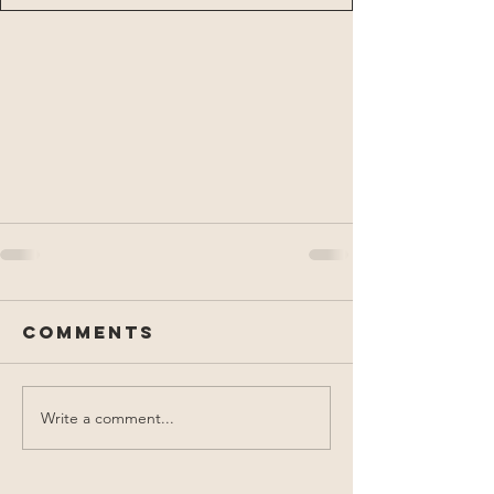
Comments
Write a comment...