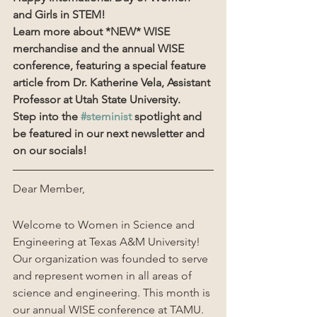
and Girls in STEM!
Learn more about *NEW* WISE 
merchandise and the annual WISE 
conference, featuring a special feature 
article from Dr. Katherine Vela, Assistant 
Professor at Utah State University.
Step into the 
#steminist
 spotlight and 
be featured in our next newsletter and 
on our socials!
Dear Member,
Welcome to Women in Science and 
Engineering at Texas A&M University! 
Our organization was founded to serve 
and represent women in all areas of 
science and engineering. This month is 
our annual WISE conference at TAMU. 