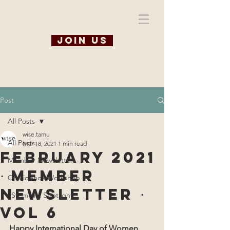
WiSE @ TAMU
Join us
Post
All Posts
wise.tamu
All Posts
Mar 18, 2021
1 min read
February 2021
Member Newsletter
⋅ Member
Confidence Workshop
Newsletter ⋅
#Steminist Spotlight
Vol 6
Happy International Day of Women 