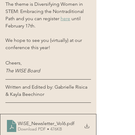
The theme is Diversifying Women in 
STEM: Embracing the Nontraditional 
Path and you can register 
here
 until 
February 17th.
We hope to see you (virtually) at our 
conference this year!
Cheers,
The WISE Board
Written and Edited by: Gabrielle Risica 
& Kayla Beechinor
WiSE_Newsletter_Vol6
.pdf
Download PDF • 476KB