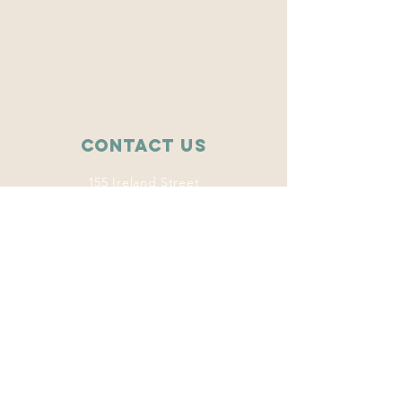
Contact Us
155 Ireland Street
College Station, TX 77840
wise.tamu@gmail.com
Connect with us
Facebook
Instagram
Twitter
LinkedIn
This program
welcomes everyone