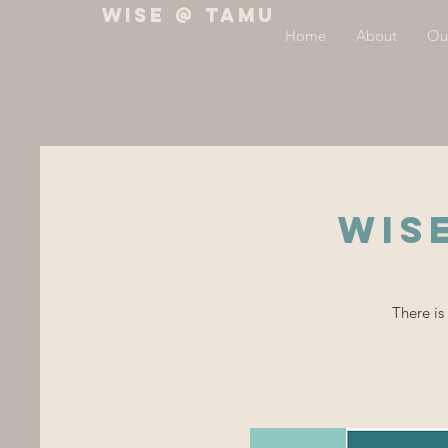
WiSE @ TAMU
Home
About
Ou
WIS
There is