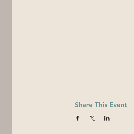
Share This Event