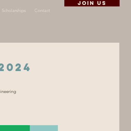
Join us
Scholarships
Contact
2024
gineering