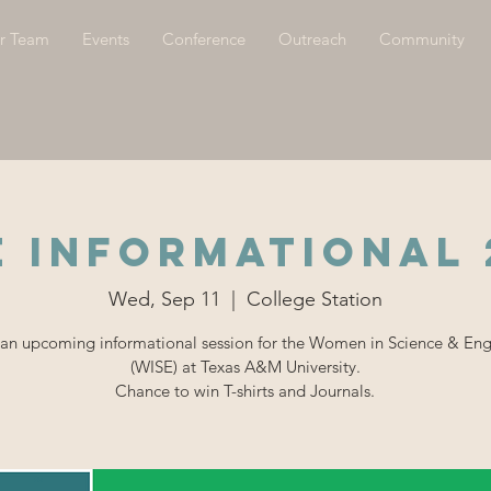
r Team
Events
Conference
Outreach
Community
E INFORMATIONAL 
Wed, Sep 11
  |  
College Station
 an upcoming informational session for the Women in Science & En
(WISE) at Texas A&M University.
Chance to win T-shirts and Journals.