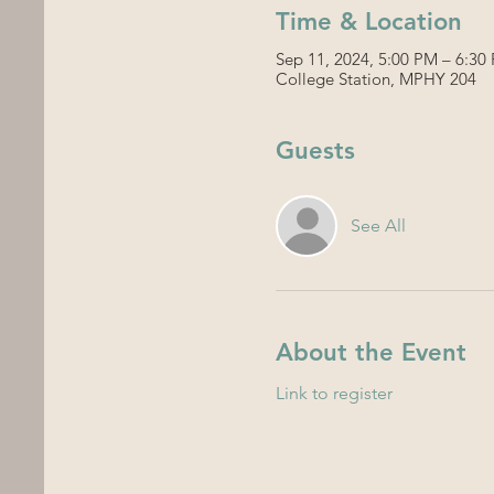
Time & Location
Sep 11, 2024, 5:00 PM – 6:30
College Station, MPHY 204
Guests
See All
About the Event
Link to register