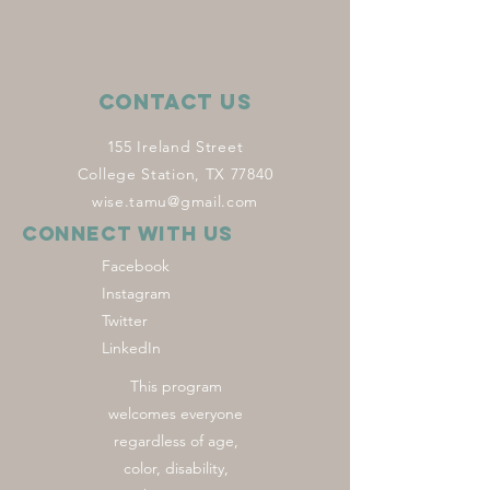
Contact Us
155 Ireland Street
College Station, TX 77840
wise.tamu@gmail.com
Connect with us
Facebook
Instagram
Twitter
LinkedIn
This program
welcomes everyone
regardless of age,
color, disability,