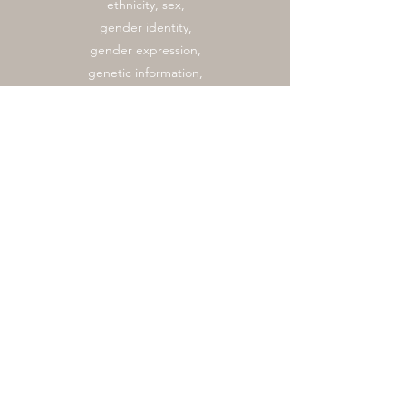
ethnicity, sex,
gender identity,
gender expression,
genetic information,
marital status,
national origin, race,
religion, sexual
orientation, or
veteran status. Our
program provides
learning
opportunities to all
participants.
Recognized Texas A&M
University Student
Organization