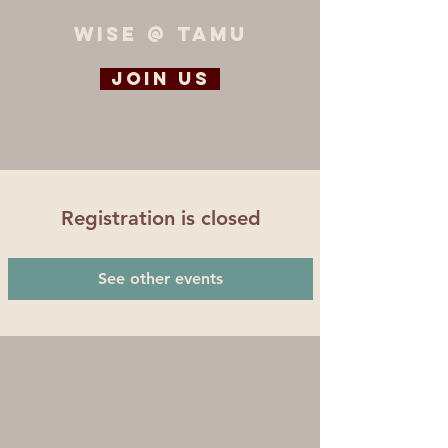
WiSE @ TAMU
Join us
Registration is closed
See other events