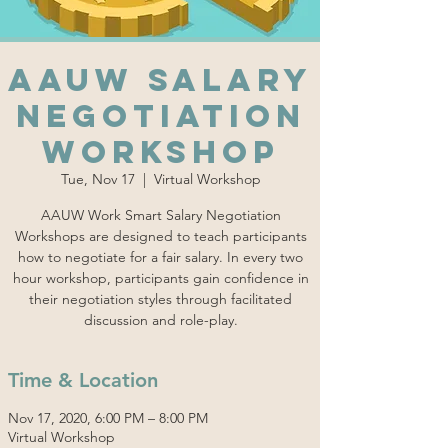
AAUW Salary
Negotiation
Workshop
Tue, Nov 17
  |  
Virtual Workshop
AAUW Work Smart Salary Negotiation
Workshops are designed to teach participants
how to negotiate for a fair salary. In every two
hour workshop, participants gain confidence in
their negotiation styles through facilitated
discussion and role-play.
Time & Location
Nov 17, 2020, 6:00 PM – 8:00 PM
Virtual Workshop