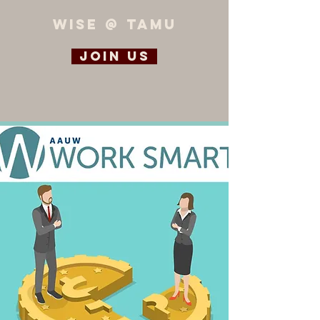
WiSE @ TAMU
Join us