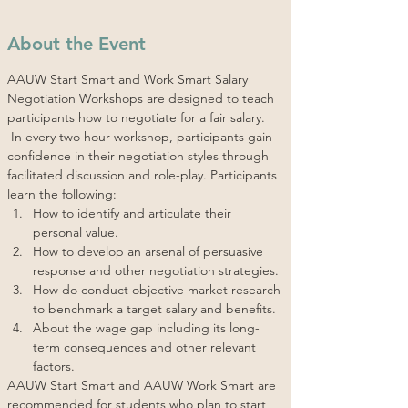
About the Event
AAUW Start Smart and Work Smart Salary 
Negotiation Workshops are designed to teach 
participants how to negotiate for a fair salary. 
 In every two hour workshop, participants gain 
confidence in their negotiation styles through 
facilitated discussion and role-play. Participants 
learn the following:
How to identify and articulate their 
personal value.
How to develop an arsenal of persuasive 
response and other negotiation strategies.
How do conduct objective market research 
to benchmark a target salary and benefits.
About the wage gap including its long-
term consequences and other relevant 
factors.
AAUW Start Smart and AAUW Work Smart are 
recommended for students who plan to start 