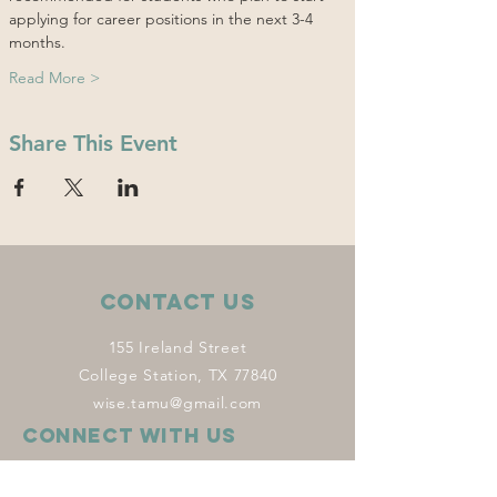
applying for career positions in the next 3-4 
months.
Read More >
Share This Event
Contact Us
155 Ireland Street
College Station, TX 77840
wise.tamu@gmail.com
Connect with us
Facebook
Instagram