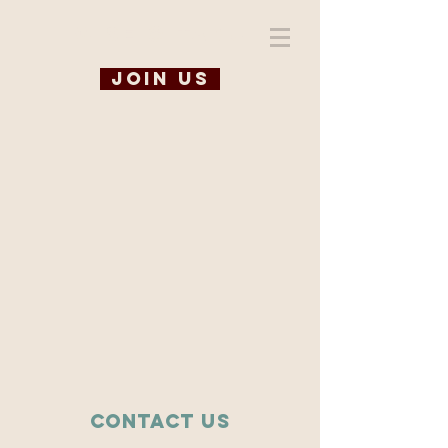
WiSE @ TAMU
Join us
Contact Us