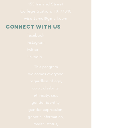
155 Ireland Street
College Station, TX 77840
wise.tamu@gmail.com
Connect with us
Facebook
Instagram
Twitter
LinkedIn
This program
welcomes everyone
regardless of age,
color, disability,
ethnicity, sex,
gender identity,
gender expression,
genetic information,
marital status,