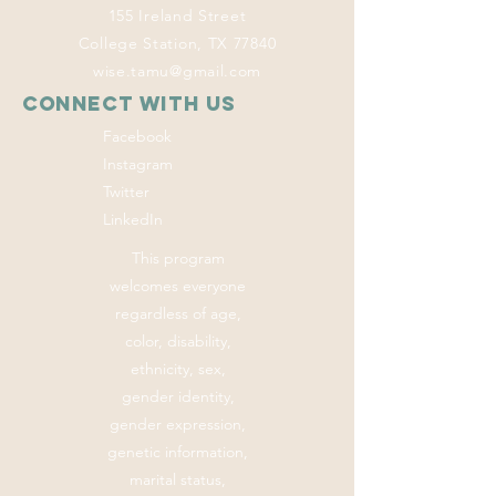
155 Ireland Street
College Station, TX 77840
wise.tamu@gmail.com
Connect with us
Facebook
Instagram
Twitter
LinkedIn
This program
welcomes everyone
regardless of age,
color, disability,
ethnicity, sex,
gender identity,
gender expression,
genetic information,
marital status,