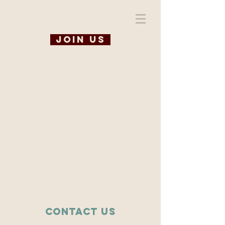
WiSE @ TAMU
Join us
Contact Us