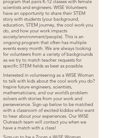
program that pairs K-12 classes with female
scientists and engineers. WISE Volunteers
have an opportunity to share their STEM
story with students (your background,
education, STEM journey, the cool work you
do, and how your work impacts
society/environment/people). This is an
ongoing program that often has multiple
events every month. We are always looking
for volunteers from a variety of backgrounds
as we try to match teacher requests for
specific STEM fields as best as possible.
Interested in volunteering as a WISE Woman
to talk with kids about the cool work you do?
Inspire future engineers, scientists,
mathematicians, and our world’s problem
solvers with stories from your work and
perseverance. Sign-up below to be matched
with a classroom of excited kiddos who want
to hear about your experiences. Our WISE
Outreach team will contact you when we
have a match with a class!
Sign-up to be a Zoom a WiSE Woman