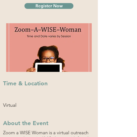
Register Now
Time & Location
Virtual
About the Event
Zoom a WISE Woman is a virtual outreach