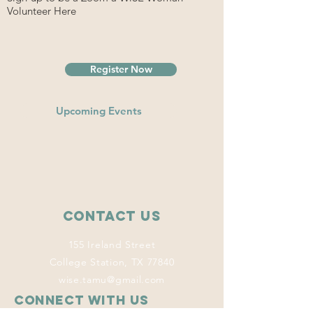
Volunteer Here
Register Now
Upcoming Events
Contact Us
155 Ireland Street
College Station, TX 77840
wise.tamu@gmail.com
Connect with us