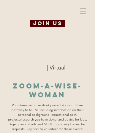
WiSE @ TAMU
Join us
|
Virtual
Zoom-A-WISE-
Woman
Volunteers will give short presentations on their
pathway to STEM, including information on their
personal background, educational path,
projects/research you have done, and advice for kids.
Age group of kids and STEM topics vary by teacher
requests. Register to volunteer for these events!