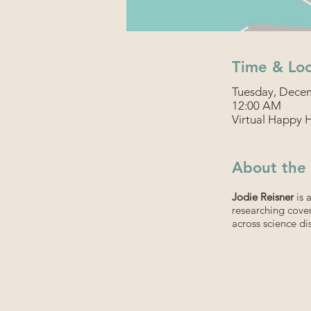
Time & Loc
Tuesday, Decem
12:00 AM
Virtual Happy 
About the
Jodie Reisner
is 
researching cover
across science dis