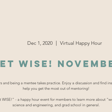
r Team
Events
Conference
Outreach
Community
|
Dec 1, 2020
Virtual Happy Hour
et WISE! Novemb
 and being a mentee takes practice. Enjoy a discussion and find ins
help you get the most out of mentoring!
t WISE!” - a happy hour event for members to learn more about “wo
science and engineering, and grad school in general.