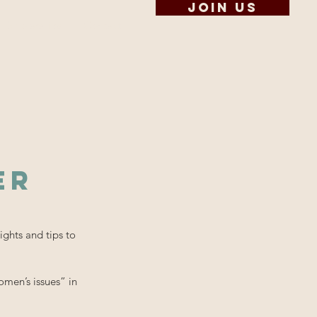
Join us
Scholarships
Contact
er
ights and tips to
men’s issues” in