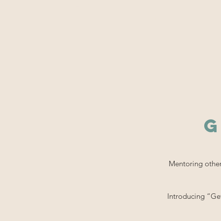
WiSE @ TAMU
Home
About
Ou
G
Mentoring others
Introducing “Ge