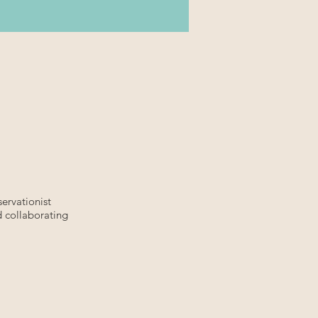
ervationist
d collaborating