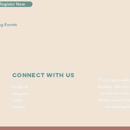
Register Now
g Events
Connect with us
This program welco
disability, ethnicity
Facebook
genetic informatio
Instagram
religion, sexual or
Twitter
provides learni
LinkedIn