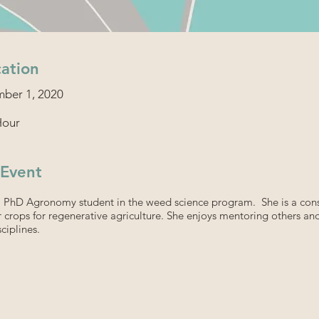
ation
ber 1, 2020
Hour
 Event
a PhD Agronomy student in the weed science program. She is a cons
 crops for regenerative agriculture. She enjoys mentoring others an
ciplines.