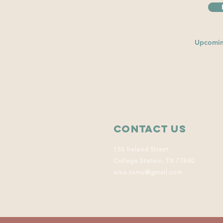
Upcomin
Contact Us
155 Ireland Street
College Station, TX 77840
wise.tamu@gmail.com