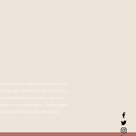
mes everyone regardless of age, color,
, sex, gender identity, gender expression,
n, marital status, national origin, race,
ientation, or veteran status. Our program
ng opportunities to all participants.