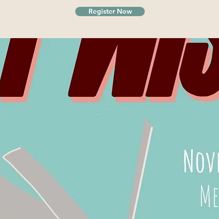
Register Now