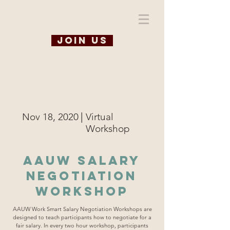
WiSE @ TAMU
Join us
|
Nov 18, 2020
Virtual
Workshop
AAUW Salary
Negotiation
Workshop
AAUW Work Smart Salary Negotiation Workshops are
designed to teach participants how to negotiate for a
fair salary. In every two hour workshop, participants