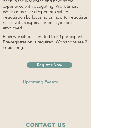
been in the workforce and have some
experience with budgeting. Work Smart
Workshops dive deeper into salary
negotiation by focusing on how to negotiate
raises with a supervisor once you are
employed.
Each workshop is limited to 20 participants.
Pre-registration is required. Workshops are 2
hours long.
Register Now
Upcoming Events
Contact Us