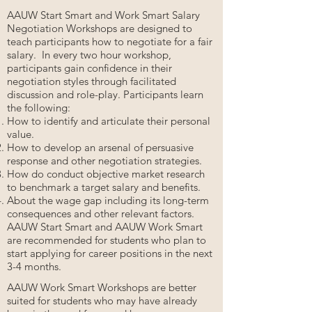
AAUW Start Smart and Work Smart Salary
Negotiation Workshops are designed to
teach participants how to negotiate for a fair
salary. In every two hour workshop,
participants gain confidence in their
negotiation styles through facilitated
discussion and role-play. Participants learn
the following:
How to identify and articulate their personal
value.
How to develop an arsenal of persuasive
response and other negotiation strategies.
How do conduct objective market research
to benchmark a target salary and benefits.
About the wage gap including its long-term
consequences and other relevant factors.
AAUW Start Smart and AAUW Work Smart
are recommended for students who plan to
start applying for career positions in the next
3-4 months.
AAUW Work Smart Workshops are better
suited for students who may have already