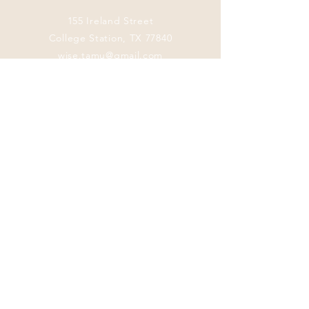
155 Ireland Street
College Station, TX 77840
wise.tamu@gmail.com
Connect with us
Facebook
Instagram
Twitter
LinkedIn
This program
welcomes everyone
regardless of age,
color, disability,
ethnicity, sex,
gender identity,
gender expression,
genetic information,