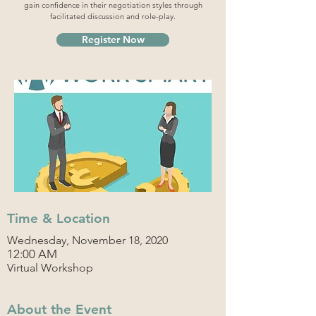
gain confidence in their negotiation styles through
facilitated discussion and role-play.
Register Now
Time & Location
Wednesday, November 18, 2020
12:00 AM
Virtual Workshop
About the Event