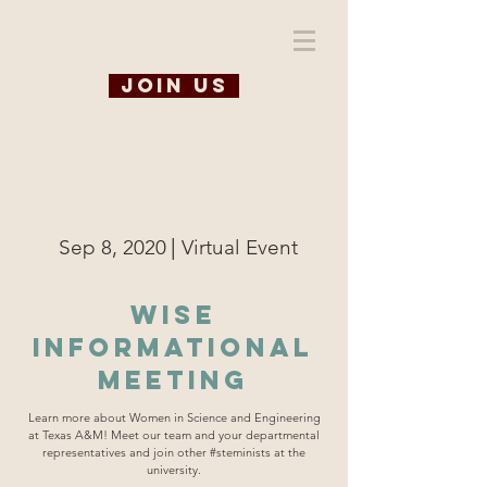
WiSE @ TAMU
Join us
|
Sep 8, 2020
Virtual Event
WISE
Informational
Meeting
Learn more about Women in Science and Engineering
at Texas A&M! Meet our team and your departmental
representatives and join other #steminists at the
university.