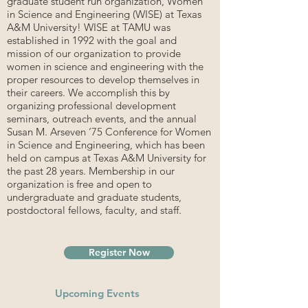
graduate student run organization, Women
in Science and Engineering (WISE) at Texas
A&M University! WISE at TAMU was
established in 1992 with the goal and
mission of our organization to provide
women in science and engineering with the
proper resources to develop themselves in
their careers. We accomplish this by
organizing professional development
seminars, outreach events, and the annual
Susan M. Arseven ‘75 Conference for Women
in Science and Engineering, which has been
held on campus at Texas A&M University for
the past 28 years. Membership in our
organization is free and open to
undergraduate and graduate students,
postdoctoral fellows, faculty, and staff.
Register Now
Upcoming Events