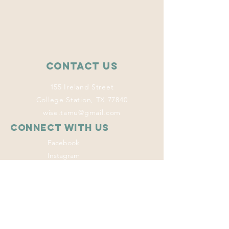
Contact Us
155 Ireland Street
College Station, TX 77840
wise.tamu@gmail.com
Connect with us
Facebook
Instagram
Twitter
LinkedIn
This program
welcomes everyone
regardless of age,