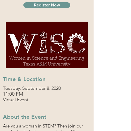
Register Now
Time & Location
Tuesday, September 8, 2020
11:00 PM
Virtual Event
About the Event
Are you a woman in STEM? Then join our