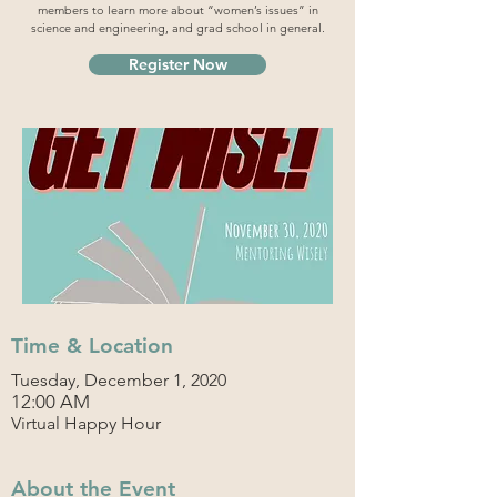
members to learn more about “women’s issues” in
science and engineering, and grad school in general.
Register Now
Time & Location
Tuesday, December 1, 2020
12:00 AM
Virtual Happy Hour
About the Event