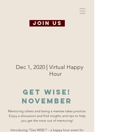
WiSE @ TAMU
Join us
|
Dec 1, 2020
Virtual Happy
Hour
Get WISE!
November
Mentoring others and being a mentee takes practice.
Enjoy a discussion and find insights and tips to help
you get the most out of mentoring!
Introducing “Get WISE!” - a happy hour event for