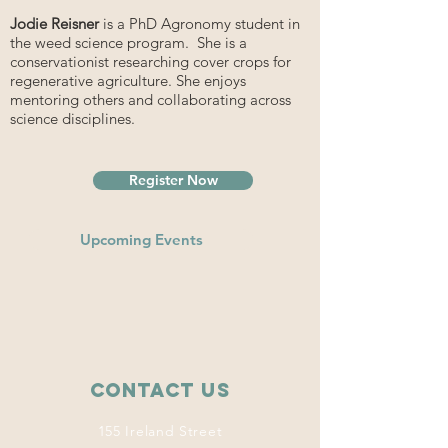
Jodie Reisner
is a PhD Agronomy student in
the weed science program. She is a
conservationist researching cover crops for
regenerative agriculture. She enjoys
mentoring others and collaborating across
science disciplines.
Register Now
Upcoming Events
Contact Us
155 Ireland Street