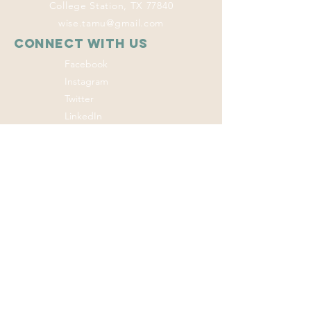
College Station, TX 77840
wise.tamu@gmail.com
Connect with us
Facebook
Instagram
Twitter
LinkedIn
This program
welcomes everyone
regardless of age,
color, disability,
ethnicity, sex,
gender identity,
gender expression,
genetic information,
marital status,
national origin, race,