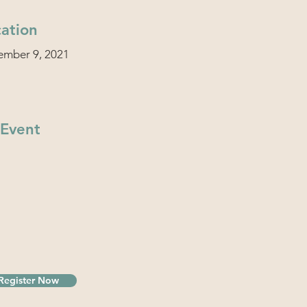
ation
ember 9, 2021
 Event
Register Now