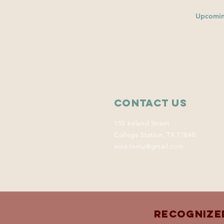
Upcomin
Contact Us
155 Ireland Street
College Station, TX 77840
wise.tamu@gmail.com
Recognize