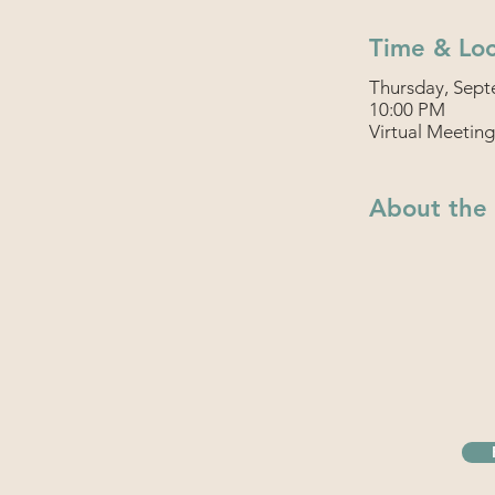
Time & Loc
Thursday, Sept
10:00 PM
Virtual Meeting
About the