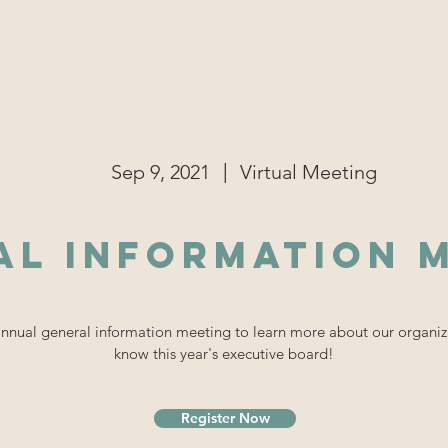
r Team
Events
Conference
Outreach
Community
|
Sep 9, 2021
Virtual Meeting
al Information 
 annual general information meeting to learn more about our organiz
know this year's executive board!
Register Now