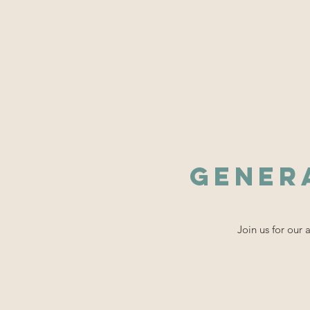
WiSE @ TAMU
Home
About
Ou
Gener
Join us for our