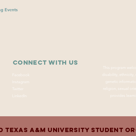
g Events
Connect with us
This program welco
disability, ethnicity
Facebook
genetic informatio
Instagram
religion, sexual or
Twitter
provides learni
LinkedIn
d Texas A&M University Student O