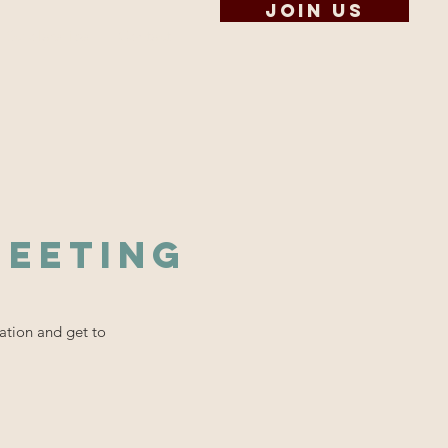
Join us
Scholarships
Contact
Meeting
ation and get to