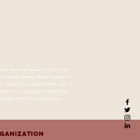
mes everyone regardless of age, color,
, sex, gender identity, gender expression,
n, marital status, national origin, race,
ientation, or veteran status. Our program
ng opportunities to all participants.
rganization