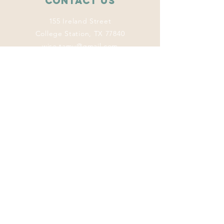
Contact Us
155 Ireland Street
College Station, TX 77840
wise.tamu@gmail.com
Connect with us
Facebook
Instagram
Twitter
LinkedIn
This program
welcomes everyone
regardless of age,
color, disability,
ethnicity, sex,
gender identity,
gender expression,
genetic information,