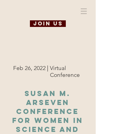
WiSE @ TAMU
Join us
|
Feb 26, 2022
Virtual
Conference
Susan M.
Arseven
Conference
for Women in
Science and