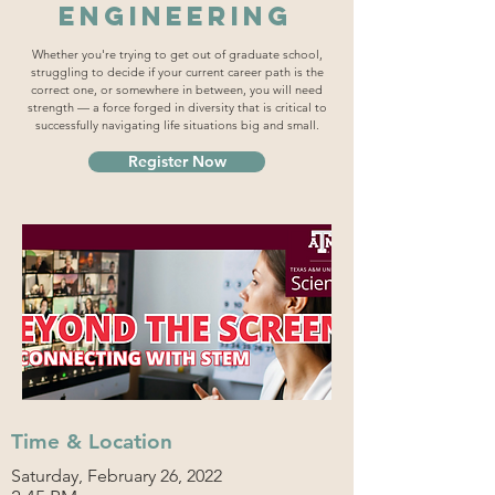
Engineering
Whether you're trying to get out of graduate school,
struggling to decide if your current career path is the
correct one, or somewhere in between, you will need
strength — a force forged in diversity that is critical to
successfully navigating life situations big and small.
Register Now
Time & Location
Saturday, February 26, 2022