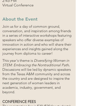
2:45 PM
Virtual Conference
About the Event
Join us for a day of common ground,
conversation, and inspiration among friends
in a series of interactive workshops featuring
speakers who offer diverse examples of
innovation in action and who will share their
experiences and insights gained along the
journey from diploma to career!
This year's theme is
Diversifying Women in
STEM: Embracing the Nontraditional Path
.
Discussions will be led by dynamic speakers
from the Texas A&M community and across
the country and are designed to inspire the
next generation of women leaders in
academia, industry, government, and
beyond.
CONFERENCE FEES