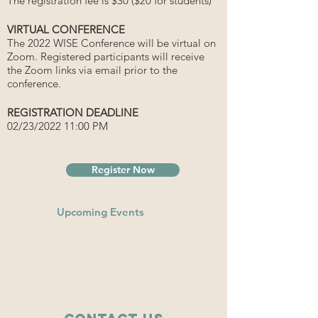
The registration fee is $30 ($20 for students)
VIRTUAL CONFERENCE
The 2022 WISE Conference will be virtual on
Zoom. Registered participants will receive
the Zoom links via email prior to the
conference.
REGISTRATION DEADLINE
02/23/2022 11:00 PM
Register Now
Upcoming Events