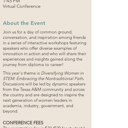
1:45 PM
Virtual Conference
About the Event
Join us for a day of common ground,
conversation, and inspiration among friends
in a series of interactive workshops featuring
speakers who offer diverse examples of
innovation in action and who will share their
experiences and insights gained along the
journey from diploma to career!
This year's theme is
Diversifying Women in
STEM: Embracing the Nontraditional Path
.
Discussions will be led by dynamic speakers
from the Texas A&M community and across
the country and are designed to inspire the
next generation of women leaders in
academia, industry, government, and
beyond.
CONFERENCE FEES