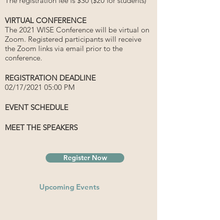
The registration fee is $30 ($20 for students)
VIRTUAL CONFERENCE
The 2021 WISE Conference will be virtual on
Zoom. Registered participants will receive
the Zoom links via email prior to the
conference.
REGISTRATION DEADLINE
02/17/2021 05:00 PM
EVENT SCHEDULE
MEET THE SPEAKERS
Register Now
Upcoming Events