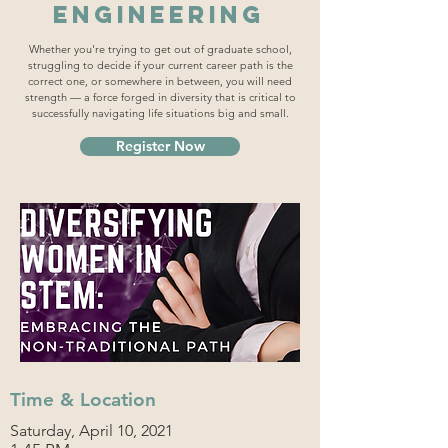
Engineering
Whether you're trying to get out of graduate school,
struggling to decide if your current career path is the
correct one, or somewhere in between, you will need
strength — a force forged in diversity that is critical to
successfully navigating life situations big and small.
Register Now
Time & Location
Saturday, April 10, 2021