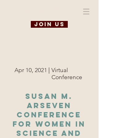
WiSE @ TAMU
Join us
|
Apr 10, 2021
Virtual
Conference
Susan M.
Arseven
Conference
for Women in
Science and