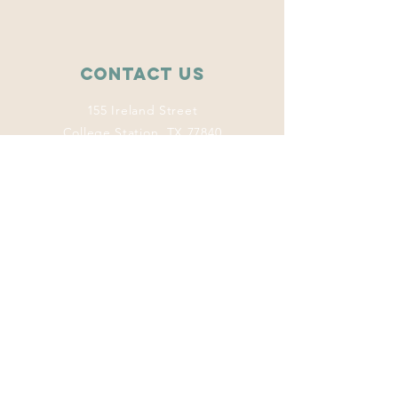
Contact Us
155 Ireland Street
College Station, TX 77840
wise.tamu@gmail.com
Connect with us
Facebook
Instagram
Twitter
LinkedIn
This program
welcomes everyone
regardless of age,
color, disability,
ethnicity, sex,