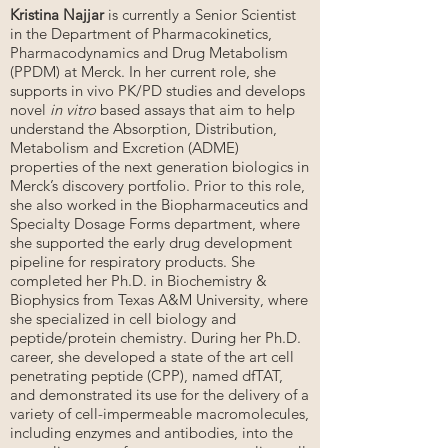
Kristina Najjar
is currently a Senior Scientist
in the Department of Pharmacokinetics,
Pharmacodynamics and Drug Metabolism
(PPDM) at Merck. In her current role, she
supports in vivo PK/PD studies and develops
novel
in vitro
based assays that aim to help
understand the Absorption, Distribution,
Metabolism and Excretion (ADME)
properties of the next generation biologics in
Merck’s discovery portfolio. Prior to this role,
she also worked in the Biopharmaceutics and
Specialty Dosage Forms department, where
she supported the early drug development
pipeline for respiratory products. She
completed her Ph.D. in Biochemistry &
Biophysics from Texas A&M University, where
she specialized in cell biology and
peptide/protein chemistry. During her Ph.D.
career, she developed a state of the art cell
penetrating peptide (CPP), named dfTAT,
and demonstrated its use for the delivery of a
variety of cell-impermeable macromolecules,
including enzymes and antibodies, into the