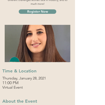
different challenges women face in industry, and so
much more!
Register Now
Time & Location
Thursday, January 28, 2021
11:00 PM
Virtual Event
About the Event