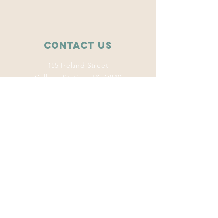
Contact Us
155 Ireland Street
College Station, TX 77840
wise.tamu@gmail.com
Connect with us
Facebook
Instagram
Twitter
LinkedIn
This program
welcomes everyone
regardless of age,
color, disability,