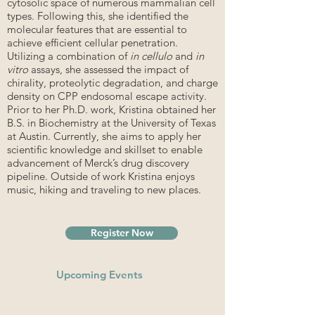
cytosolic space of numerous mammalian cell
types. Following this, she identified the
molecular features that are essential to
achieve efficient cellular penetration.
Utilizing a combination of
in cellulo
and
in
vitro
assays, she assessed the impact of
chirality, proteolytic degradation, and charge
density on CPP endosomal escape activity.
Prior to her Ph.D. work, Kristina obtained her
B.S. in Biochemistry at the University of Texas
at Austin. Currently, she aims to apply her
scientific knowledge and skillset to enable
advancement of Merck’s drug discovery
pipeline. Outside of work Kristina enjoys
music, hiking and traveling to new places.
Register Now
Upcoming Events