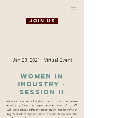
WiSE @ TAMU
Join us
|
Jan 28, 2021
Virtual Event
Women in
Industry -
Session II
We are excited to talk with women from various careers
in industry about their experience in the workforce. We
will learn about different career paths, the benefits of
big vs small companies, how to work-life balance, the