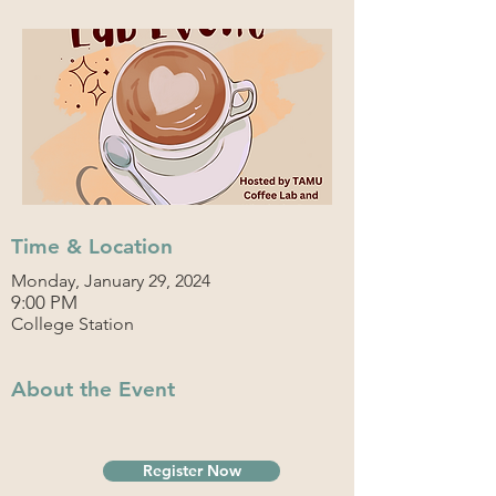
Time & Location
Monday, January 29, 2024
9:00 PM
College Station
About the Event
Register Now