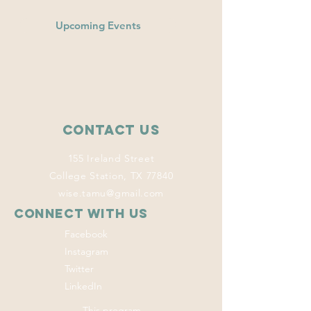
Upcoming Events
Contact Us
155 Ireland Street
College Station, TX 77840
wise.tamu@gmail.com
Connect with us
Facebook
Instagram
Twitter
LinkedIn
This program