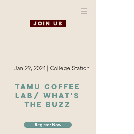
WiSE @ TAMU
Join us
|
Jan 29, 2024
College Station
TAMU Coffee
Lab/ What's
the Buzz
Register Now